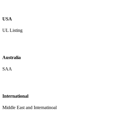
USA
UL Listing
Australia
SAA
International
Middle East and Internatinoal