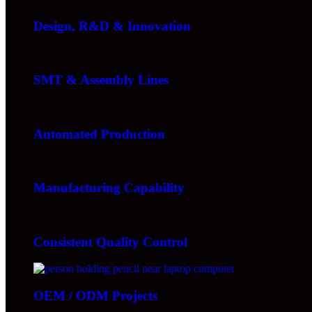
Design, R&D & Innovation
SMT & Assembly Lines
Automated Production
Manufacturing Capability
Consistent Quality Control
OEM / ODM Projects