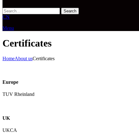
Search
CN
Menu
Certificates
Home
About us
Certificates
Europe
TUV Rheinland
UK
UKCA