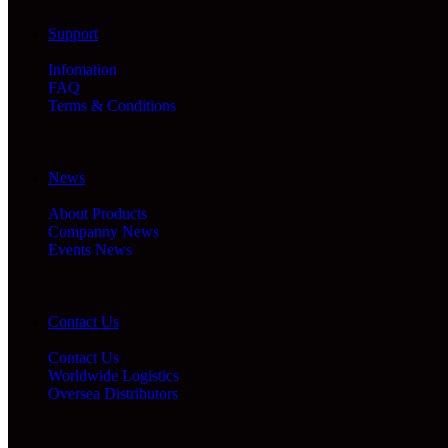
Support
Infomation
FAQ
Terms & Conditions
News
About Products
Companny News
Events News
Contact Us
Contact Us
Worldwide Logistics
Oversea Distributors