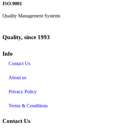
ISO-9001
Quality Management Systems
Quality, since 1993
Info
Contact Us
About us
Privacy Policy
Terms & Conditions
Contact Us