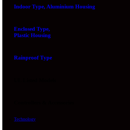
Indoor Type, Aluminium Housing
Enclosed Type,
Plastic Housing
Rainproof Type
UL Listed Models
Controllers & Accessories
Technology