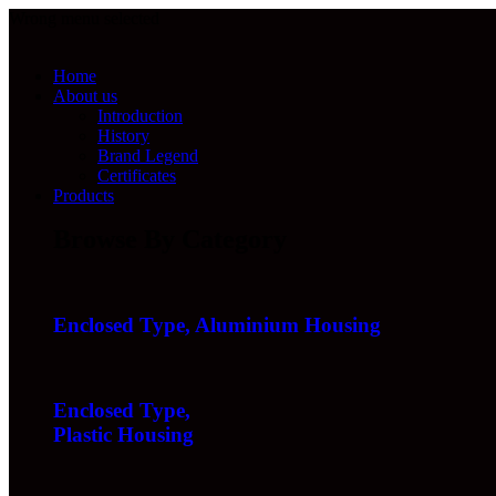
Wrong menu selected
Home
About us
Introduction
History
Brand Legend
Certificates
Products
Browse By Category
Enclosed Type, Aluminium Housing
Enclosed Type,
Plastic Housing