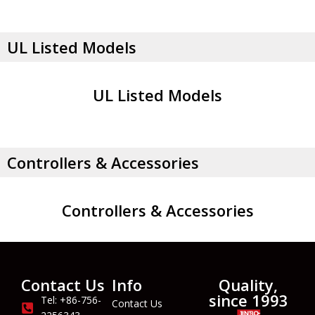
UL Listed Models
UL Listed Models
Controllers & Accessories
Controllers & Accessories
Contact Us
Info
Quality,
since 1993
Tel: +86-756-
Contact Us