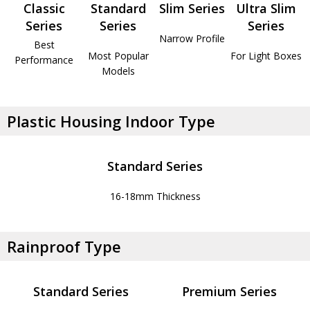
Classic
Standard
Slim Series
Ultra Slim
Series
Series
Series
Narrow Profile
Best
Most Popular
For Light Boxes
Performance
Models
Plastic Housing Indoor Type
Standard Series
16-18mm Thickness
Rainproof Type
Standard Series
Premium Series