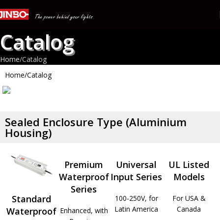
Catalog
Home
Catalog
Home
Catalog
All Products
Sealed Enclosure Type (Aluminium
Housing)
Products Range: LED Power Supply, LED Driver, LED
Controller, Power Supply, Switching Power Supply, SMPS,
Premium
Universal
UL Listed
LED Materials, Neon Transformer, Neon Materials
Waterproof
Input Series
Models
Read more
Series
Standard
100-250V, for
For USA &
Latin America
Canada
Waterproof
Enhanced, with