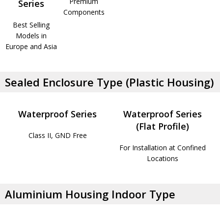
Premium
Series
Components
Best Selling
Models in
Europe and Asia
Sealed Enclosure Type (Plastic Housing)
Waterproof Series
Waterproof Series
(Flat Profile)
Class II, GND Free
For Installation at Confined
Locations
Aluminium Housing Indoor Type