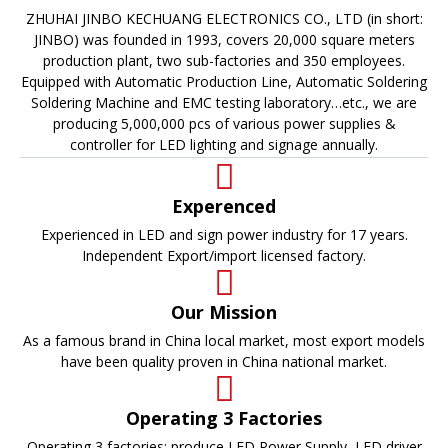
ZHUHAI JINBO KECHUANG ELECTRONICS CO., LTD (in short:
JINBO) was founded in 1993, covers 20,000 square meters
production plant, two sub-factories and 350 employees.
Equipped with Automatic Production Line, Automatic Soldering
Soldering Machine and EMC testing laboratory…etc., we are
producing 5,000,000 pcs of various power supplies &
controller for LED lighting and signage annually.
Experenced
Experienced in LED and sign power industry for 17 years.
Independent Export/import licensed factory.
Our Mission
As a famous brand in China local market, most export models
have been quality proven in China national market.
Operating 3 Factories
Operating 3 factories: produce LED Power Supply, LED driver