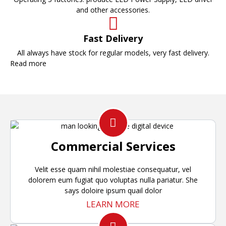
and other accessories.
Fast Delivery
All always have stock for regular models, very fast delivery.
Read more
Commercial Services
Velit esse quam nihil molestiae consequatur, vel
dolorem eum fugiat quo voluptas nulla pariatur. She
says doloire ipsum quail dolor
LEARN MORE