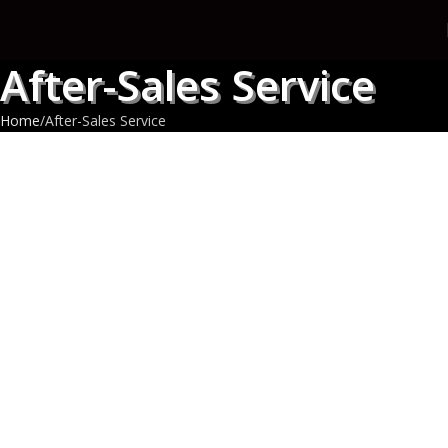
After-Sales Service
Home
After-Sales Service