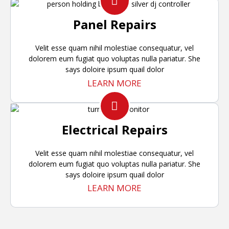
Panel Repairs
Velit esse quam nihil molestiae consequatur, vel
dolorem eum fugiat quo voluptas nulla pariatur. She
says doloire ipsum quail dolor
LEARN MORE
Electrical Repairs
Velit esse quam nihil molestiae consequatur, vel
dolorem eum fugiat quo voluptas nulla pariatur. She
says doloire ipsum quail dolor
LEARN MORE