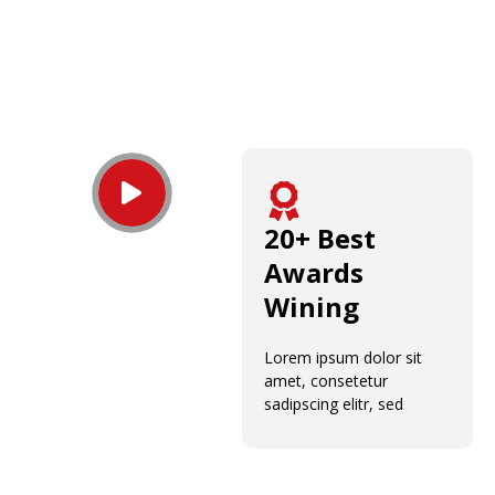
20+ Best
Awards
Wining
Lorem ipsum dolor sit
amet, consetetur
sadipscing elitr, sed