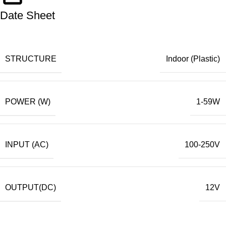
Date Sheet
STRUCTURE
Indoor (Plastic)
POWER (W)
1-59W
INPUT (AC)
100-250V
OUTPUT(DC)
12V