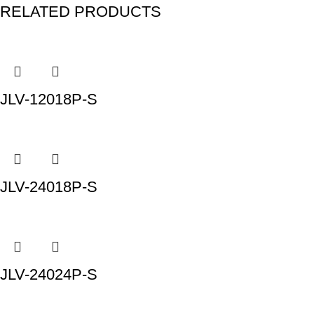
RELATED PRODUCTS
JLV-12018P-S
JLV-24018P-S
JLV-24024P-S