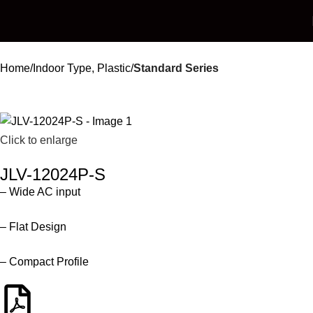
Home
Indoor Type, Plastic
Standard Series
Click to enlarge
JLV-12024P-S
– Wide AC input
– Flat Design
– Compact Profile