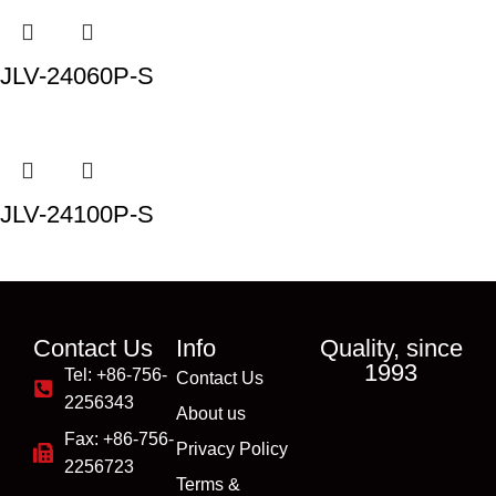
JLV-24060P-S
JLV-24100P-S
Contact Us
Info
Quality, since
1993
Tel: +86-756-
Contact Us
2256343
About us
Fax: +86-756-
Privacy Policy
2256723
Terms &