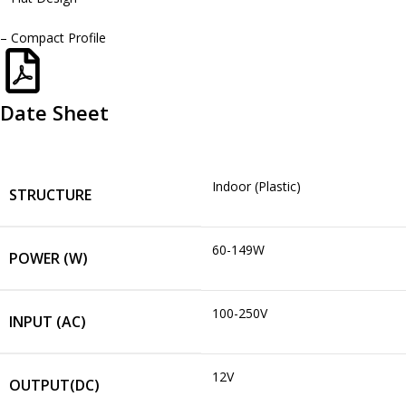
– Compact Profile
Date Sheet
Indoor (Plastic)
STRUCTURE
60-149W
POWER (W)
100-250V
INPUT (AC)
12V
OUTPUT(DC)