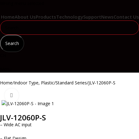
Wrong menu selected
Home
About Us
Products
Technology
Support
News
Contact Us
Search
CN
Menu
Home
Indoor Type, Plastic
Standard Series
JLV-12060P-S
Click to enlarge
JLV-12060P-S
– Wide AC input
– Flat Design