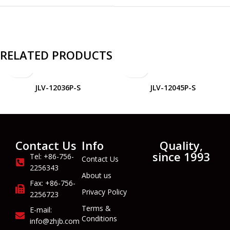
RELATED PRODUCTS
JLV-12036P-S
JLV-12045P-S
Contact Us
Info
Quality,
since 1993
Tel: +86-756-
Contact Us
2256343
About us
Fax: +86-756-
Privacy Policy
2256723
Terms &
E-mail:
Conditions
info@zhjb.com