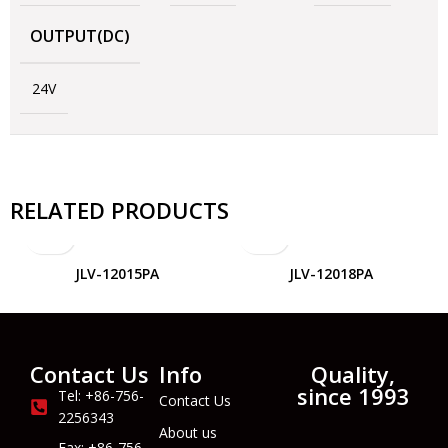
OUTPUT(DC)
24V
RELATED PRODUCTS
JLV-12015PA
JLV-12018PA
Contact Us
Info
Quality,
since 1993
Tel: +86-756-
Contact Us
2256343
About us
Fax: +86-756-