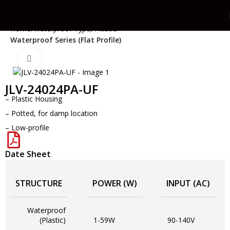
Home
Waterproof Type, Plastic
Waterproof Series (Flat Profile)
Click to enlarge
JLV-24024PA-UF
– Plastic Housing
– Potted, for damp location
– Low-profile
Date Sheet
STRUCTURE
POWER (W)
INPUT (AC)
Waterproof
(Plastic)
1-59W
90-140V