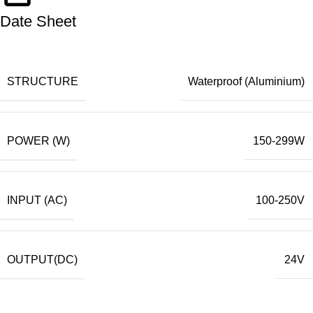
Date Sheet
STRUCTURE
Waterproof (Aluminium)
POWER (W)
150-299W
INPUT (AC)
100-250V
OUTPUT(DC)
24V