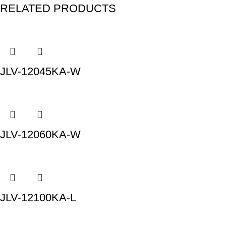
RELATED PRODUCTS
JLV-12045KA-W
JLV-12060KA-W
JLV-12100KA-L