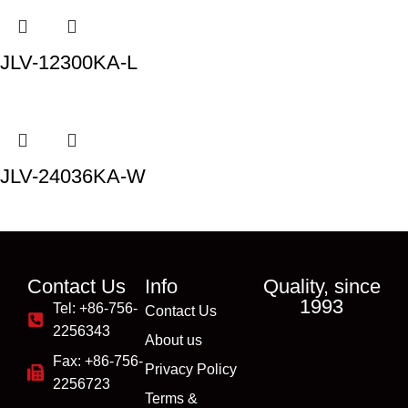
JLV-12300KA-L
JLV-24036KA-W
Contact Us
Info
Quality, since
1993
Tel: +86-756-
Contact Us
2256343
About us
Fax: +86-756-
Privacy Policy
2256723
Terms &