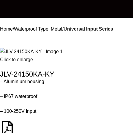
Home
Waterproof Type, Metal
Universal Input Series
Click to enlarge
JLV-24150KA-KY
– Aluminium housing
– IP67 waterproof
– 100-250V Input