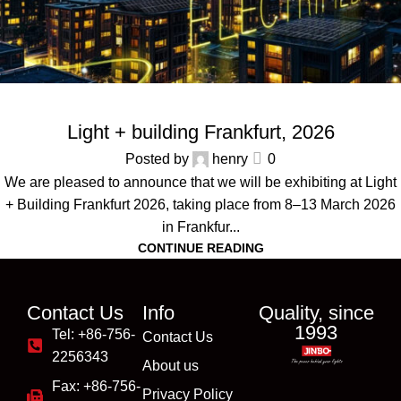
ALL NEWS
,
EVENTS
Light + building Frankfurt, 2026
Posted by
henry
0
We are pleased to announce that we will be exhibiting at Light
+ Building Frankfurt 2026, taking place from 8–13 March 2026
in Frankfur...
CONTINUE READING
Contact Us
Info
Quality, since
1993
Tel: +86-756-
Contact Us
2256343
About us
Fax: +86-756-
Privacy Policy