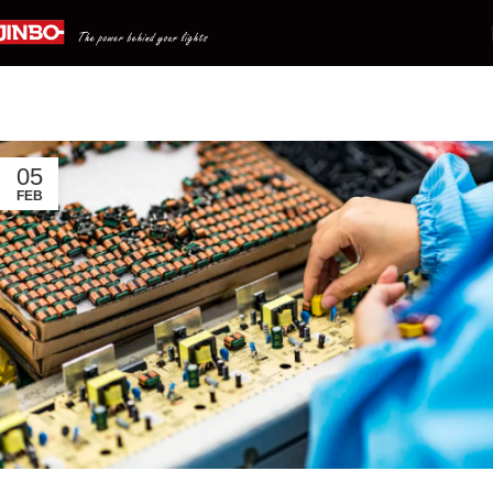
All News
Home
Archive by Category "All News"
05
FEB