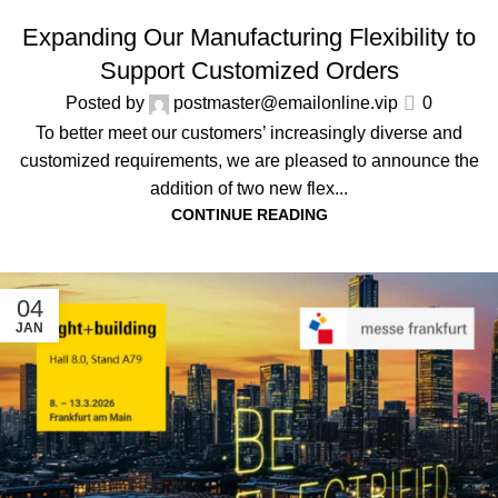
ALL NEWS
,
COMPANY NEWS
Expanding Our Manufacturing Flexibility to
Support Customized Orders
Posted by
postmaster@emailonline.vip
0
To better meet our customers’ increasingly diverse and
customized requirements, we are pleased to announce the
addition of two new flex...
CONTINUE READING
04
JAN