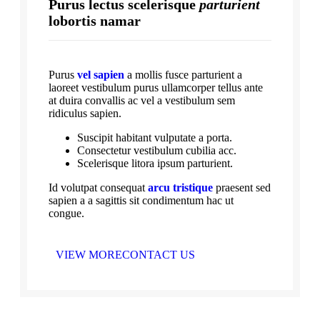
Purus lectus scelerisque
parturient
lobortis namar
Purus
vel sapien
a mollis fusce parturient a
laoreet vestibulum purus ullamcorper tellus ante
at duira convallis ac vel a vestibulum sem
ridiculus sapien.
Suscipit habitant vulputate a porta.
Consectetur vestibulum cubilia acc.
Scelerisque litora ipsum parturient.
Id volutpat consequat
arcu tristique
praesent sed
sapien a a sagittis sit condimentum hac ut
congue.
VIEW MORE
CONTACT US