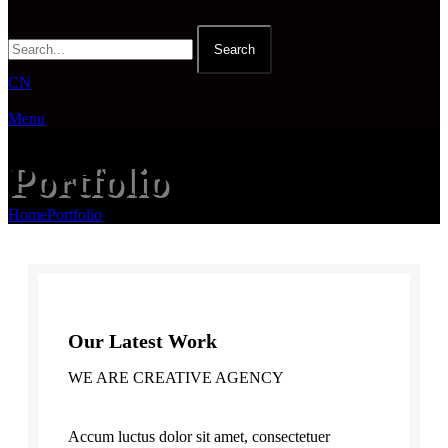
Search
CN
Menu
Portfolio
Home
Portfolio
Et vestibulum quis a suspendisse
Our Latest Work
WE ARE CREATIVE AGENCY
Accum luctus dolor sit amet, consectetuer