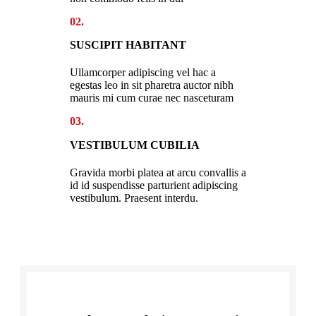
02.
SUSCIPIT HABITANT
Ullamcorper adipiscing vel hac a
egestas leo in sit pharetra auctor nibh
mauris mi cum curae nec nasceturam
03.
VESTIBULUM CUBILIA
Gravida morbi platea at arcu convallis a
id id suspendisse parturient adipiscing
vestibulum. Praesent interdu.