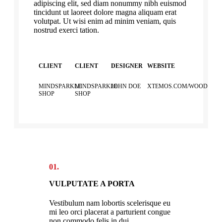
adipiscing elit, sed diam nonummy nibh euismod
tincidunt ut laoreet dolore magna aliquam erat
volutpat. Ut wisi enim ad minim veniam, quis
nostrud exerci tation.
CLIENT
CLIENT
DESIGNER
WEBSITE
MINDSPARKLE
MINDSPARKLE
JOHN DOE
XTEMOS.COM/WOOD
SHOP
SHOP
01.
VULPUTATE A PORTA
Vestibulum nam lobortis scelerisque eu
mi leo orci placerat a parturient congue
non commodo felis in dui