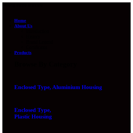
Wrong menu selected
Home
About Us
Introduction
History
Brand Legend
Certificates
Products
Browse By Category
Enclosed Type, Aluminium Housing
Enclosed Type,
Plastic Housing