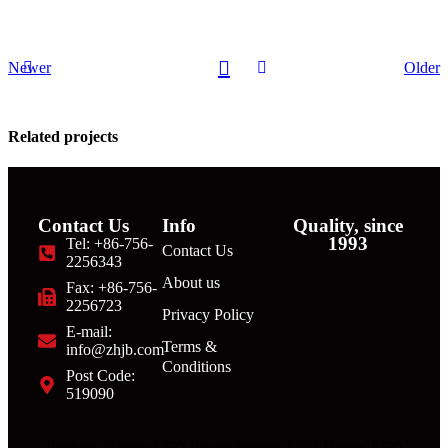
Newer
Older
Related projects
Contact Us
Info
Quality, since
Decor
1993
Tel: +86-756-
Contact Us
Rhoncus
2256343
quisque
About us
Fax: +86-756-
sollicitudin
2256723
Privacy Policy
E-mail:
Terms &
info@zhjb.com
Conditions
Post Code:
519090
Products Range: LED Power Supply, LED Driver, LED