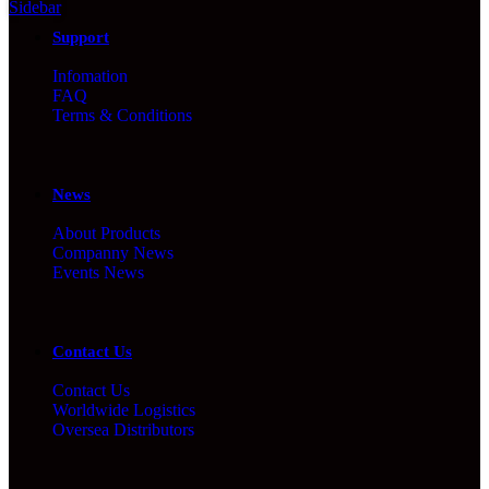
Sidebar
Support
Infomation
FAQ
Terms & Conditions
News
About Products
Companny News
Events News
Contact Us
Contact Us
Worldwide Logistics
Oversea Distributors