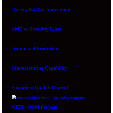
Design, R&D & Innovation
SMT & Assembly Lines
Automated Production
Manufacturing Capability
Consistent Quality Control
OEM / ODM Projects