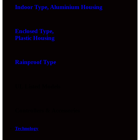
Indoor Type, Aluminium Housing
Enclosed Type,
Plastic Housing
Rainproof Type
UL Listed Models
Controllers & Accessories
Technology