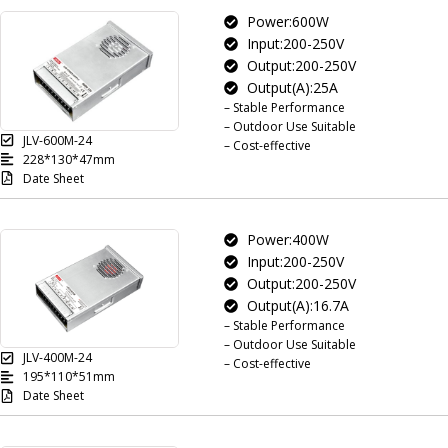
Power:600W
Input:200-250V
Output:200-250V
Output(A):25A
– Stable Performance
– Outdoor Use Suitable
JLV-600M-24
– Cost-effective
228*130*47mm
Date Sheet
Power:400W
Input:200-250V
Output:200-250V
Output(A):16.7A
– Stable Performance
– Outdoor Use Suitable
JLV-400M-24
– Cost-effective
195*110*51mm
Date Sheet