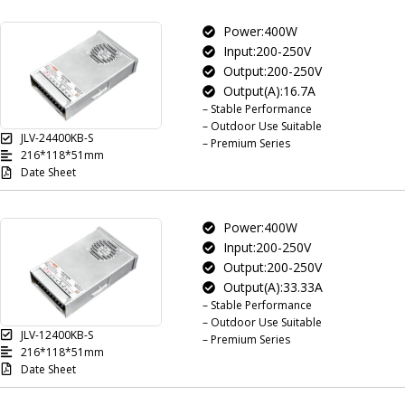
Power:400W
Input:200-250V
Output:200-250V
Output(A):16.7A
– Stable Performance
– Outdoor Use Suitable
JLV-24400KB-S
– Premium Series
216*118*51mm
Date Sheet
Power:400W
Input:200-250V
Output:200-250V
Output(A):33.33A
– Stable Performance
– Outdoor Use Suitable
JLV-12400KB-S
– Premium Series
216*118*51mm
Date Sheet