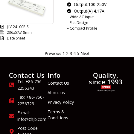
Output:100-250V
Output(A):4.17A
– Wide AC input
– Flat Design
JLV-24100P-S
– Compact Profile
236x57x18mm
Date Sheet
Previous
1
2
3
4
5
Next
Contact Us
Info
Quality,
since 1993
Tel: +86-756-
Contact Us
2256343
About us
Fax: +86-756-
Privacy Policy
2256723
Terms &
E-mail:
Conditions
info@zhjb.com
Post Code: