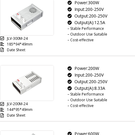
Power:300W
Input:200-250V
Output:200-250V
Output(A):12.5A
– Stable Performance
– Outdoor Use Suitable
JLV-300M-24
– Cost-effective
185*94*49mm
Date Sheet
Power:200W
Input:200-250V
Output:200-250V
Output(A):8.33A
– Stable Performance
– Outdoor Use Suitable
JLV-200M-24
– Cost-effective
144*95*49mm
Date Sheet
Power:600W