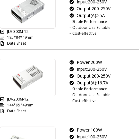
Input:200-250V
Output:200-250V
Output(A):25A
– Stable Performance
– Outdoor Use Suitable
JLV-300M-12
– Cost-effective
185*94*49mm
Date Sheet
Power:200W
Input:200-250V
Output:200-250V
Output(A):16.7A
– Stable Performance
– Outdoor Use Suitable
JLV-200M-12
– Cost-effective
144*95*49mm
Date Sheet
Power:100W
Input:100-250V