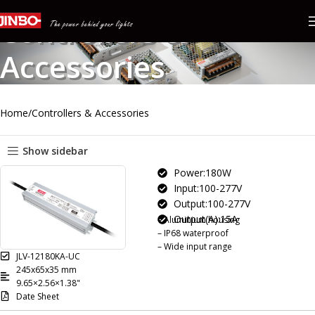
Controllers &
Accessories
Home
Controllers & Accessories
Show sidebar
Power:180W
Input:100-277V
Output:100-277V
Output(A):15A
– Aluminium housing
– IP68 waterproof
– Wide input range
JLV-12180KA-UC
245x65x35 mm
9.65×2.56×1.38"
Date Sheet