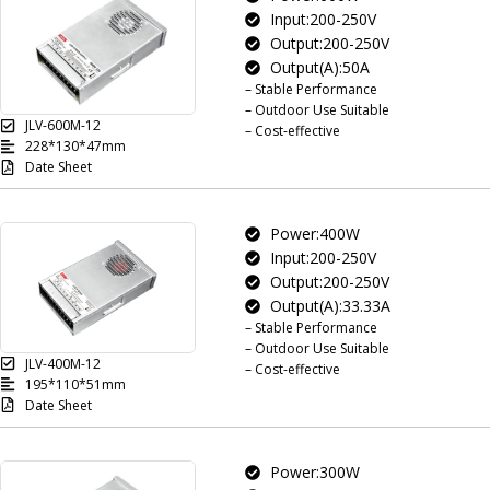
Input:200-250V
Output:200-250V
Output(A):50A
– Stable Performance
– Outdoor Use Suitable
JLV-600M-12
– Cost-effective
228*130*47mm
Date Sheet
Power:400W
Input:200-250V
Output:200-250V
Output(A):33.33A
– Stable Performance
– Outdoor Use Suitable
JLV-400M-12
– Cost-effective
195*110*51mm
Date Sheet
Power:300W