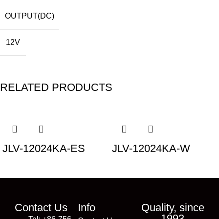
OUTPUT(DC)
12V
RELATED PRODUCTS
JLV-12024KA-ES
JLV-12024KA-W
Contact Us
Info
Quality, since
1993