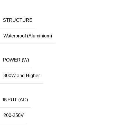
STRUCTURE
Waterproof (Aluminium)
POWER (W)
300W and Higher
INPUT (AC)
200-250V