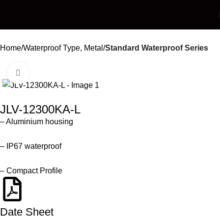
Home
Waterproof Type, Metal
Standard Waterproof Series
Click to enlarge
JLV-12300KA-L
– Aluminium housing
– IP67 waterproof
– Compact Profile
Date Sheet