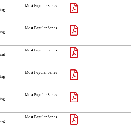
Most Popular Series
sing
Most Popular Series
sing
Most Popular Series
sing
Most Popular Series
sing
Most Popular Series
sing
Most Popular Series
sing