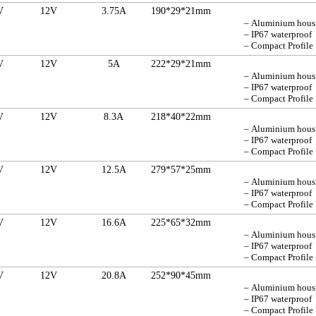
V
12V
3.75A
190*29*21mm
– Aluminium hou
– IP67 waterproof
– Compact Profile
V
12V
5A
222*29*21mm
– Aluminium hou
– IP67 waterproof
– Compact Profile
V
12V
8.3A
218*40*22mm
– Aluminium hou
– IP67 waterproof
– Compact Profile
V
12V
12.5A
279*57*25mm
– Aluminium hou
– IP67 waterproof
– Compact Profile
V
12V
16.6A
225*65*32mm
– Aluminium hou
– IP67 waterproof
– Compact Profile
V
12V
20.8A
252*90*45mm
– Aluminium hou
– IP67 waterproof
– Compact Profile