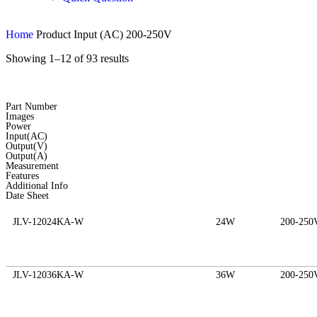
Home
Product Input (AC)
200-250V
Showing 1–12 of 93 results
Part Number
Images
Power
Input(AC)
Output(V)
Output(A)
Measurement
Features
Additional Info
Date Sheet
JLV-12024KA-W
24W
200-250
JLV-12036KA-W
36W
200-250