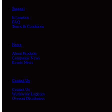
Support
Infomation
FAQ
Terms & Conditions
News
About Products
Companny News
Events News
Contact Us
Contact Us
Worldwide Logistics
Oversea Distributors