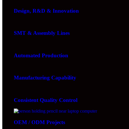
Design, R&D & Innovation
SMT & Assembly Lines
Automated Production
Manufacturing Capability
Consistent Quality Control
OEM / ODM Projects