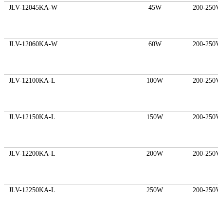
JLV-12045KA-W
45W
200-250
JLV-12060KA-W
60W
200-250
JLV-12100KA-L
100W
200-250
JLV-12150KA-L
150W
200-250
JLV-12200KA-L
200W
200-250
JLV-12250KA-L
250W
200-250