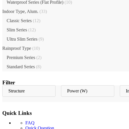
Waterproof Series (Flat Profile)
(10)
Indoor Type, Alum.
(33)
Classic Series
(12)
Slim Series
(12)
Ultra Slim Series
(9)
Rainproof Type
(10)
Premium Series
(2)
Standard Series
(8)
Filter
Structure
Power (W)
I
Quick Links
FAQ
Quick Question