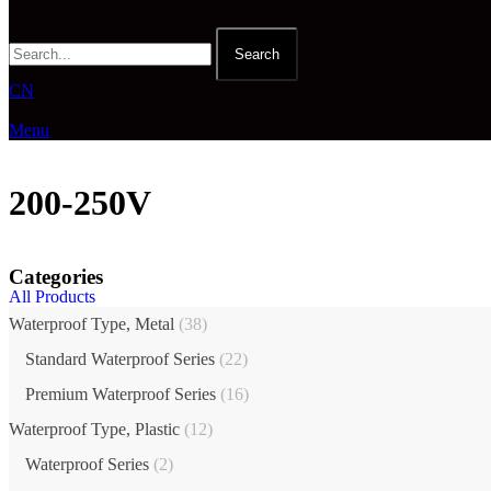
Search
CN
Menu
200-250V
Categories
All Products
Waterproof Type, Metal
(38)
Standard Waterproof Series
(22)
Premium Waterproof Series
(16)
Waterproof Type, Plastic
(12)
Waterproof Series
(2)