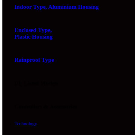
Indoor Type, Aluminium Housing
Enclosed Type,
Plastic Housing
Rainproof Type
UL Listed Models
Controllers & Accessories
Technology