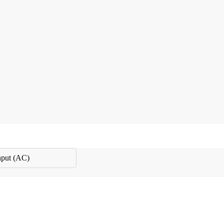
nput (AC)