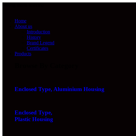
Wrong menu selected
Home
About us
Introduction
History
Brand Legend
Certificates
Products
Browse By Category
Enclosed Type, Aluminium Housing
Enclosed Type,
Plastic Housing