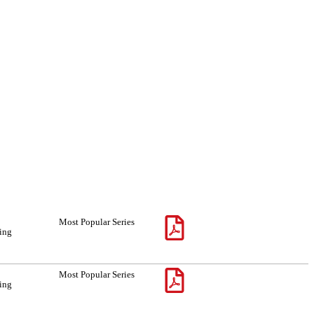
Most Popular Series
sing
Most Popular Series
sing