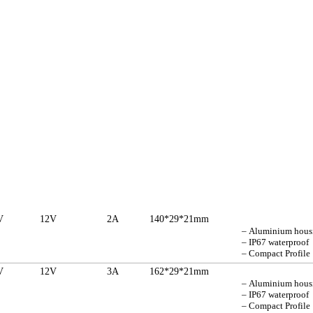
V
12V
2A
140*29*21mm
– Aluminium hou
– IP67 waterproof
– Compact Profile
V
12V
3A
162*29*21mm
– Aluminium hou
– IP67 waterproof
– Compact Profile