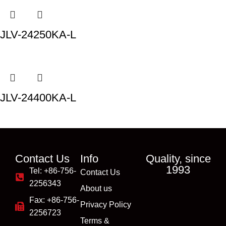
JLV-24250KA-L
JLV-24400KA-L
Contact Us
Info
Quality, since
1993
Tel: +86-756-
Contact Us
2256343
About us
Fax: +86-756-
Privacy Policy
2256723
Terms &