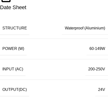
Date Sheet
STRUCTURE
Waterproof (Aluminium)
POWER (W)
60-149W
INPUT (AC)
200-250V
OUTPUT(DC)
24V