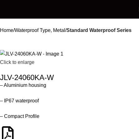
Home
Waterproof Type, Metal
Standard Waterproof Series
Click to enlarge
JLV-24060KA-W
– Aluminium housing
– IP67 waterproof
– Compact Profile