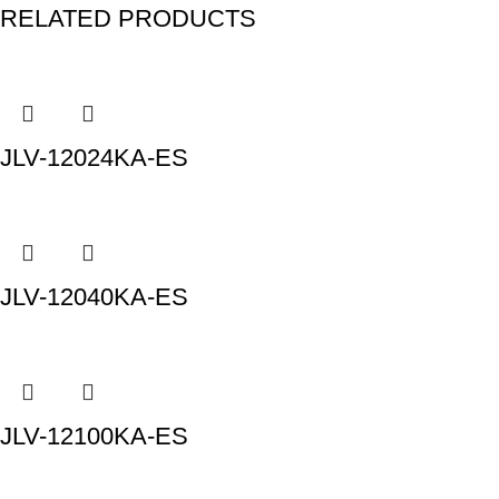
RELATED PRODUCTS
JLV-12024KA-ES
JLV-12040KA-ES
JLV-12100KA-ES