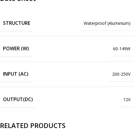
STRUCTURE
Waterproof (Aluminium)
POWER (W)
60-149W
INPUT (AC)
200-250V
OUTPUT(DC)
12V
RELATED PRODUCTS