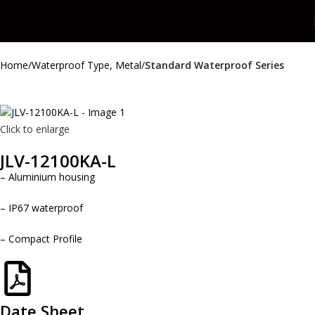
Home
Waterproof Type, Metal
Standard Waterproof Series
Click to enlarge
JLV-12100KA-L
– Aluminium housing
– IP67 waterproof
– Compact Profile
Date Sheet