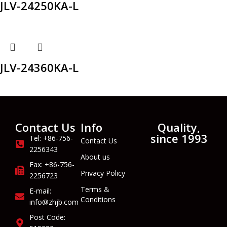
JLV-24250KA-L
JLV-24360KA-L
Contact Us
Info
Quality,
since 1993
Tel: +86-756-
Contact Us
2256343
About us
Fax: +86-756-
Privacy Policy
2256723
Terms &
E-mail:
Conditions
info@zhjb.com
Post Code: