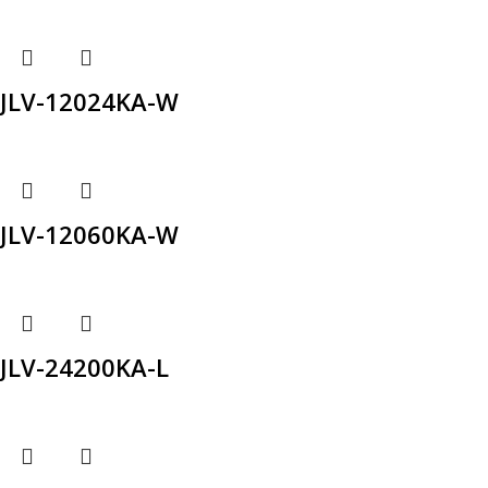
JLV-12024KA-W
JLV-12060KA-W
JLV-24200KA-L