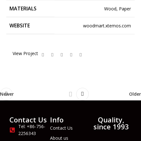
MATERIALS
Wood, Paper
WEBSITE
woodmart.xtemos.com
View Project
Newer
Older
Contact Us
Info
Quality,
since 1993
Tel: +86-756-
Contact Us
2256343
About us