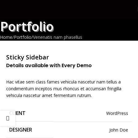
Portfolio
Home
Portfolio
Venenatis nam phasellus
Sticky Sidebar
Details available with Every Demo
Hac vitae sem class fames vehicula nascetur nam tellus a
condimentum inceptos mus rhoncus et accumsan fringilla
vehicula nascetur amet fermentum rutrum.
CLIENT
WordPress
DESIGNER
John Doe