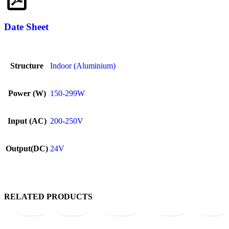
Date Sheet
Structure
Indoor (Aluminium)
Power (W)
150-299W
Input (AC)
200-250V
Output(DC)
24V
Quick
Add
Quick
Add
Quick
Add
Quick
Add
Quick
Ad
RELATED PRODUCTS
view
to
view
to
view
to
view
to
view
to
wishlist
wishlist
wishlist
wishlist
wish