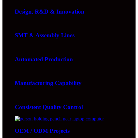
Design, R&D & Innovation
SMT & Assembly Lines
Automated Production
Manufacturing Capability
Consistent Quality Control
OEM / ODM Projects