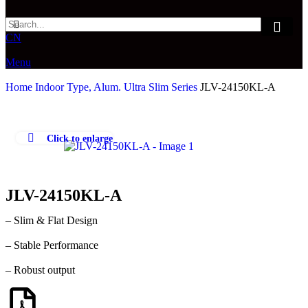
CN
Menu
Home
Indoor Type, Alum.
Ultra Slim Series
JLV-24150KL-A
Click to enlarge
JLV-24150KL-A
– Slim & Flat Design
– Stable Performance
– Robust output