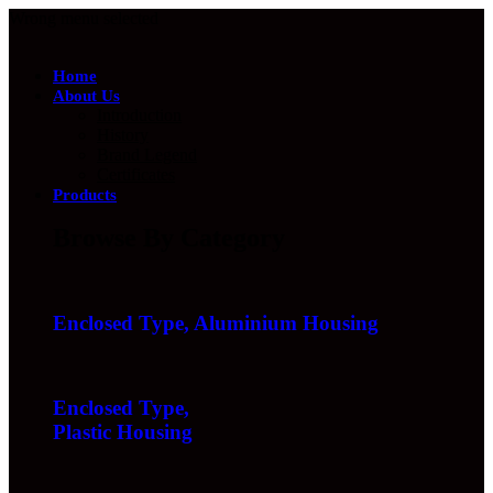
Wrong menu selected
Home
About Us
Introduction
History
Brand Legend
Certificates
Products
Browse By Category
Enclosed Type, Aluminium Housing
Enclosed Type,
Plastic Housing