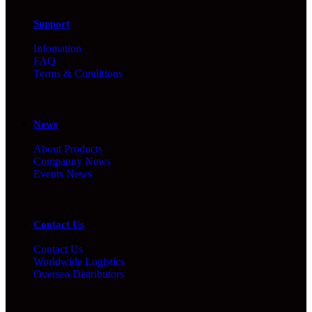
Support
Infomation
FAQ
Terms & Conditions
News
About Products
Companny News
Events News
Contact Us
Contact Us
Worldwide Logistics
Oversea Distributors