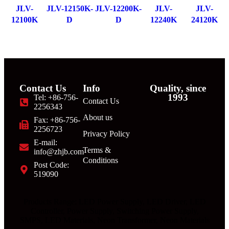
JLV-
JLV-12150K-
JLV-12200K-
JLV-
JLV-
12100K
D
D
12240K
24120K
Contact Us
Info
Quality, since
1993
Tel: +86-756-
Contact Us
2256343
About us
Fax: +86-756-
2256723
Privacy Policy
E-mail:
Terms &
info@zhjb.com
Conditions
Post Code:
519090
Products Range: LED Power Supply, LED Driver, LED
Controller, Power Supply, Switching Power Supply,
SMPS, LED Materials, Neon Transformer, Neon Materials