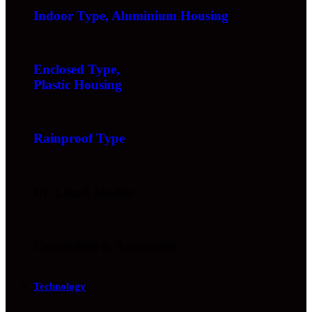
Indoor Type, Aluminium Housing
Enclosed Type,
Plastic Housing
Rainproof Type
UL Listed Models
Controllers & Accessories
Technology