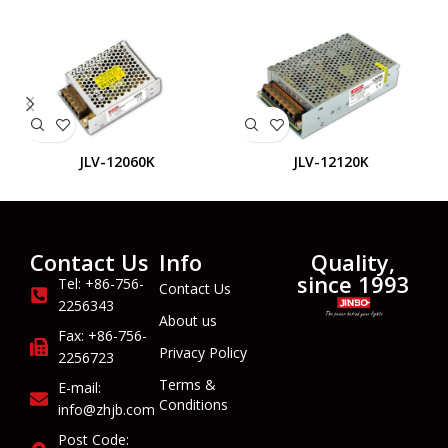
JLV-12060K
JLV-12120K
Contact Us
Info
Quality,
since 1993
Tel: +86-756-
Contact Us
2256343
About us
Fax: +86-756-
Privacy Policy
2256723
Terms &
E-mail:
Conditions
info@zhjb.com
Post Code: