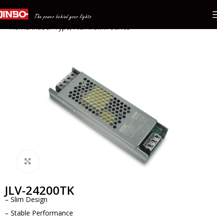
Home
Indoor Type, Alum.
Slim Series
Click to enlarge
JLV-24200TK
– Slim Design
– Stable Performance