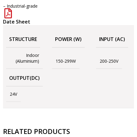
– Industrial-grade
Date Sheet
STRUCTURE
POWER (W)
INPUT (AC)
Indoor
(Aluminium)
150-299W
200-250V
OUTPUT(DC)
24V
RELATED PRODUCTS