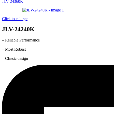
JLV-24360K
Click to enlarge
JLV-24240K
– Reliable Performance
– Most Robust
– Classic design