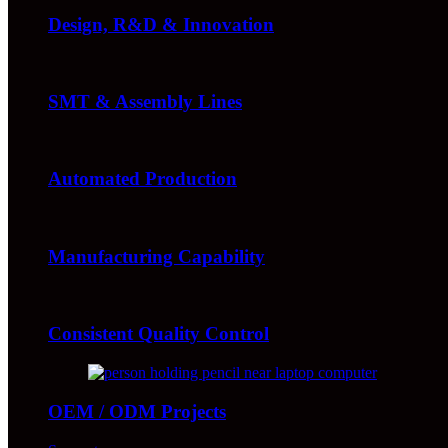
Design, R&D & Innovation
SMT & Assembly Lines
Automated Production
Manufacturing Capability
Consistent Quality Control
OEM / ODM Projects