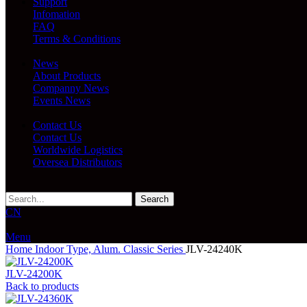
Support
Infomation
FAQ
Terms & Conditions
News
About Products
Companny News
Events News
Contact Us
Contact Us
Worldwide Logistics
Oversea Distributors
Search
CN
Menu
Home
Indoor Type, Alum.
Classic Series
JLV-24240K
JLV-24200K
Back to products