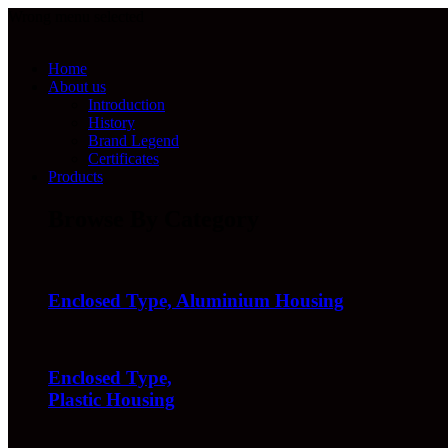
Wrong menu selected
Home
About us
Introduction
History
Brand Legend
Certificates
Products
Browse By Category
Enclosed Type, Aluminium Housing
Enclosed Type,
Plastic Housing