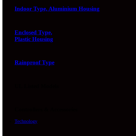
Indoor Type, Aluminium Housing
Enclosed Type,
Plastic Housing
Rainproof Type
UL Listed Models
Controllers & Accessories
Technology