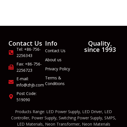
Contact Us
Info
Quality,
since 1993
Tel: +86-756-
Contact Us
2256343
About us
Fax: +86-756-
Privacy Policy
2256723
Terms &
E-mail:
Conditions
info@zhjb.com
Post Code:
519090
Products Range: LED Power Supply, LED Driver, LED
Controller, Power Supply, Switching Power Supply, SMPS,
LED Materials, Neon Transformer, Neon Materials